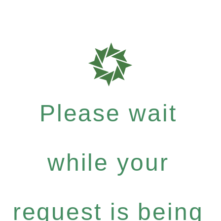
Please wait
while your
request is being