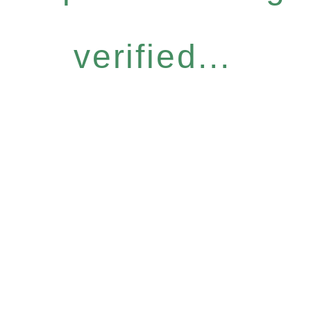
verified...