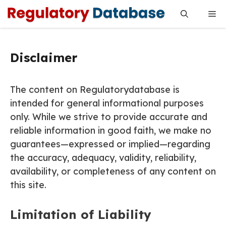
Skip
Me
to
content
Disclaimer
The content on Regulatorydatabase is
intended for general informational purposes
only. While we strive to provide accurate and
reliable information in good faith, we make no
guarantees—expressed or implied—regarding
the accuracy, adequacy, validity, reliability,
availability, or completeness of any content on
this site.
Limitation of Liability