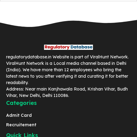
regulatorydatabase.in Website is part of ViralHunt Network.
ViralHunt Network is a Local media channel based in Delhi
(India). We have more than 12 employees who bring the
latest news to you after verifying it and curating it for better
readability.
Address: Near main Kanjhawala Road, Krishan Vihar, Budh
Vihar, New Delhi, Delhi 110086.
Categories
Admit Card
Recruitement
Quick Links