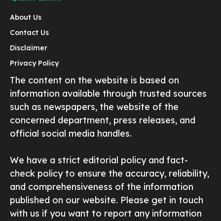
About Us
Contact Us
Disclaimer
Privacy Policy
The content on the website is based on
information available through trusted sources
such as newspapers, the website of the
concerned department, press releases, and
official social media handles.
We have a strict editorial policy and fact-
check policy to ensure the accuracy, reliability,
and comprehensiveness of the information
published on our website. Please get in touch
with us if you want to report any information