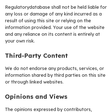
Regulatorydatabase shall not be held liable for
any loss or damage of any kind incurred as a
result of using this site or relying on the
information provided. Your use of the website
and any reliance on its content is entirely at
your own risk.
Third-Party Content
We do not endorse any products, services, or
information shared by third parties on this site
or through linked websites.
Opinions and Views
The opinions expressed by contributors,