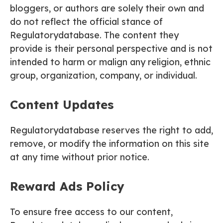
bloggers, or authors are solely their own and
do not reflect the official stance of
Regulatorydatabase. The content they
provide is their personal perspective and is not
intended to harm or malign any religion, ethnic
group, organization, company, or individual.
Content Updates
Regulatorydatabase reserves the right to add,
remove, or modify the information on this site
at any time without prior notice.
Reward Ads Policy
To ensure free access to our content,