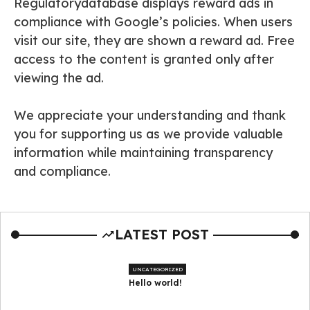
Regulatorydatabase displays reward ads in
compliance with Google’s policies. When users
visit our site, they are shown a reward ad. Free
access to the content is granted only after
viewing the ad.
We appreciate your understanding and thank
you for supporting us as we provide valuable
information while maintaining transparency
and compliance.
LATEST POST
UNCATEGORIZED
Hello world!