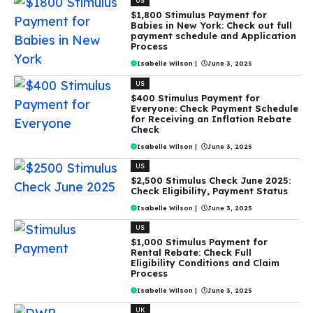
US
$1,800 Stimulus Payment for
Babies in New York: Check out full
payment schedule and Application
Process
Isabelle Wilson
|
June 3, 2025
US
$400 Stimulus Payment for
Everyone: Check Payment Schedule
for Receiving an Inflation Rebate
Check
Isabelle Wilson
|
June 3, 2025
US
$2,500 Stimulus Check June 2025:
Check Eligibility, Payment Status
Isabelle Wilson
|
June 3, 2025
US
$1,000 Stimulus Payment for
Rental Rebate: Check Full
Eligibility Conditions and Claim
Process
Isabelle Wilson
|
June 3, 2025
UK