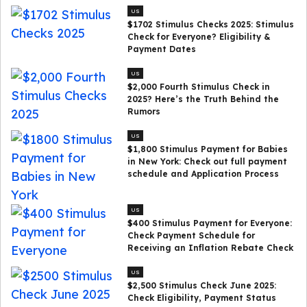
US
$1702 Stimulus Checks 2025: Stimulus
Check for Everyone? Eligibility &
Payment Dates
US
$2,000 Fourth Stimulus Check in
2025? Here’s the Truth Behind the
Rumors
US
$1,800 Stimulus Payment for Babies
in New York: Check out full payment
schedule and Application Process
US
$400 Stimulus Payment for Everyone:
Check Payment Schedule for
Receiving an Inflation Rebate Check
US
$2,500 Stimulus Check June 2025:
Check Eligibility, Payment Status