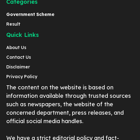
Categories
Government Scheme
Result
Quick Links
About Us
Contact Us
Disclaimer
Privacy Policy
The content on the website is based on
information available through trusted sources
such as newspapers, the website of the
concerned department, press releases, and
official social media handles.
We have a strict editorial policy and fact-