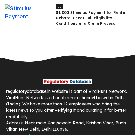
US
$1,000 Stimulus Payment for Rental
Rebate: Check Full Eligibility
Conditions and Claim Process
regulatorydatabase.in Website is part of ViralHunt Network.
ViralHunt Network is a Local media channel based in Delhi
(India). We have more than 12 employees who bring the
latest news to you after verifying it and curating it for better
readability.
Address: Near main Kanjhawala Road, Krishan Vihar, Budh
Vihar, New Delhi, Delhi 110086.