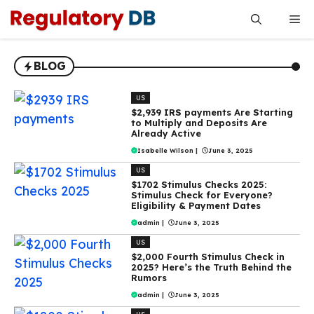
Skip
Me
to
content
BLOG
US
$2,939 IRS payments Are Starting
to Multiply and Deposits Are
Already Active
Isabelle Wilson
|
June 3, 2025
US
$1702 Stimulus Checks 2025:
Stimulus Check for Everyone?
Eligibility & Payment Dates
admin
|
June 3, 2025
US
$2,000 Fourth Stimulus Check in
2025? Here’s the Truth Behind the
Rumors
admin
|
June 3, 2025