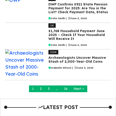
DWP Confirms £921 State Pension
Payment for 2025: Are You in the
List? Check Payment Date, Status
John Smith
|
June 3, 2025
UK
£1,768 Household Payment June
2025 – Check If Your Household
Will Receive It
John Smith
|
June 3, 2025
COIN
Archaeologists Uncover Massive
Stash of 2,000-Year-Old Coins
Isabelle Wilson
|
June 3, 2025
1
2
3
…
16
Next
LATEST POST