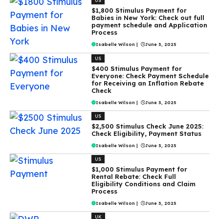
US
$1,800 Stimulus Payment for
Babies in New York: Check out full
payment schedule and Application
Process
Isabelle Wilson
|
June 3, 2025
US
$400 Stimulus Payment for
Everyone: Check Payment Schedule
for Receiving an Inflation Rebate
Check
Isabelle Wilson
|
June 3, 2025
US
$2,500 Stimulus Check June 2025:
Check Eligibility, Payment Status
Isabelle Wilson
|
June 3, 2025
US
$1,000 Stimulus Payment for
Rental Rebate: Check Full
Eligibility Conditions and Claim
Process
Isabelle Wilson
|
June 3, 2025
UK