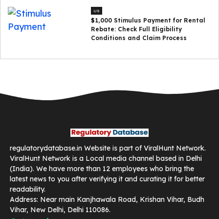
US
$1,000 Stimulus Payment for Rental
Rebate: Check Full Eligibility
Conditions and Claim Process
regulatorydatabase.in Website is part of ViralHunt Network.
ViralHunt Network is a Local media channel based in Delhi
(India). We have more than 12 employees who bring the
latest news to you after verifying it and curating it for better
readability.
Address: Near main Kanjhawala Road, Krishan Vihar, Budh
Vihar, New Delhi, Delhi 110086.