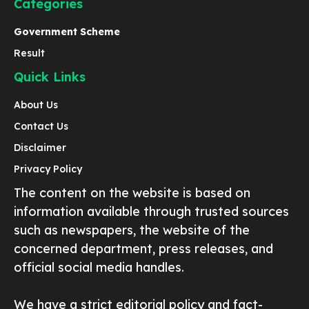
Categories
Government Scheme
Result
Quick Links
About Us
Contact Us
Disclaimer
Privacy Policy
The content on the website is based on
information available through trusted sources
such as newspapers, the website of the
concerned department, press releases, and
official social media handles.
We have a strict editorial policy and fact-