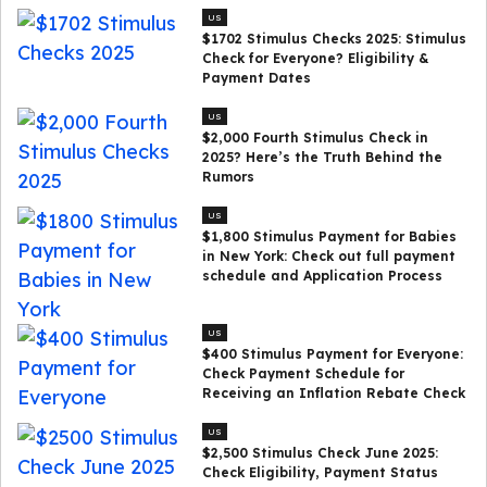
US
$1702 Stimulus Checks 2025: Stimulus
Check for Everyone? Eligibility &
Payment Dates
US
$2,000 Fourth Stimulus Check in
2025? Here’s the Truth Behind the
Rumors
US
$1,800 Stimulus Payment for Babies
in New York: Check out full payment
schedule and Application Process
US
$400 Stimulus Payment for Everyone:
Check Payment Schedule for
Receiving an Inflation Rebate Check
US
$2,500 Stimulus Check June 2025:
Check Eligibility, Payment Status