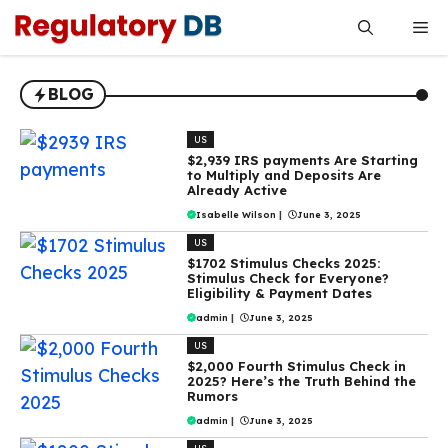
Skip
Me
to
content
BLOG
US
$2,939 IRS payments Are Starting
to Multiply and Deposits Are
Already Active
Isabelle Wilson
|
June 3, 2025
US
$1702 Stimulus Checks 2025:
Stimulus Check for Everyone?
Eligibility & Payment Dates
admin
|
June 3, 2025
US
$2,000 Fourth Stimulus Check in
2025? Here’s the Truth Behind the
Rumors
admin
|
June 3, 2025