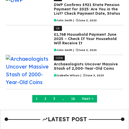
DWP Confirms £921 State Pension
Payment for 2025: Are You in the
List? Check Payment Date, Status
John Smith
|
June 3, 2025
UK
£1,768 Household Payment June
2025 – Check If Your Household
Will Receive It
John Smith
|
June 3, 2025
COIN
Archaeologists Uncover Massive
Stash of 2,000-Year-Old Coins
Isabelle Wilson
|
June 3, 2025
1
2
3
…
16
Next
LATEST POST