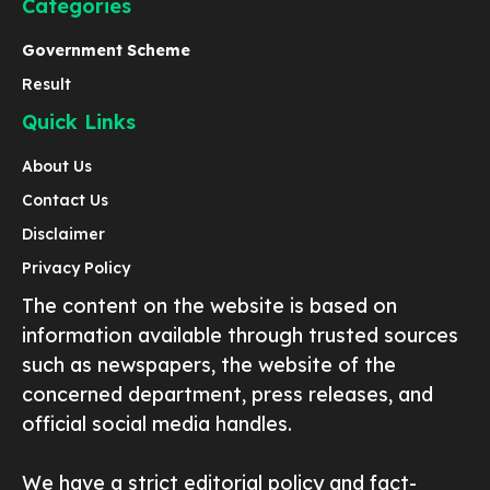
Categories
Government Scheme
Result
Quick Links
About Us
Contact Us
Disclaimer
Privacy Policy
The content on the website is based on
information available through trusted sources
such as newspapers, the website of the
concerned department, press releases, and
official social media handles.
We have a strict editorial policy and fact-