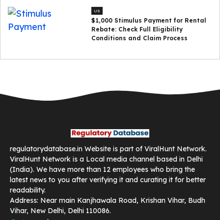
US
$1,000 Stimulus Payment for Rental
Rebate: Check Full Eligibility
Conditions and Claim Process
regulatorydatabase.in Website is part of ViralHunt Network.
ViralHunt Network is a Local media channel based in Delhi
(India). We have more than 12 employees who bring the
latest news to you after verifying it and curating it for better
readability.
Address: Near main Kanjhawala Road, Krishan Vihar, Budh
Vihar, New Delhi, Delhi 110086.