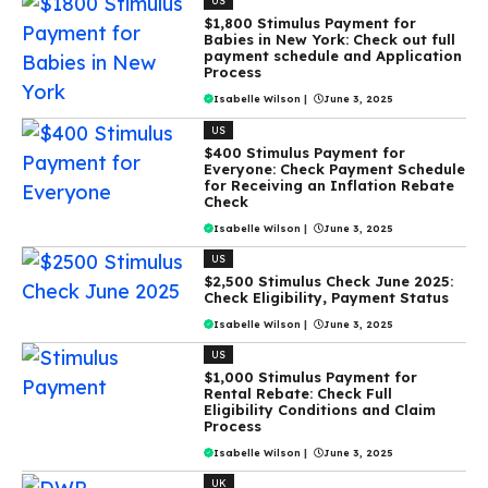
US
$1,800 Stimulus Payment for
Babies in New York: Check out full
payment schedule and Application
Process
Isabelle Wilson
|
June 3, 2025
US
$400 Stimulus Payment for
Everyone: Check Payment Schedule
for Receiving an Inflation Rebate
Check
Isabelle Wilson
|
June 3, 2025
US
$2,500 Stimulus Check June 2025:
Check Eligibility, Payment Status
Isabelle Wilson
|
June 3, 2025
US
$1,000 Stimulus Payment for
Rental Rebate: Check Full
Eligibility Conditions and Claim
Process
Isabelle Wilson
|
June 3, 2025
UK