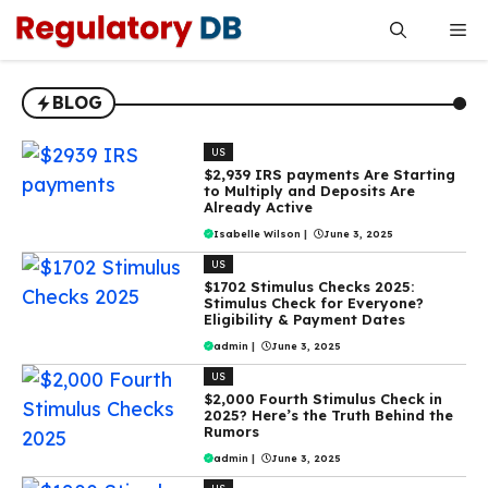
Skip
Me
to
content
BLOG
US
$2,939 IRS payments Are Starting
to Multiply and Deposits Are
Already Active
Isabelle Wilson
|
June 3, 2025
US
$1702 Stimulus Checks 2025:
Stimulus Check for Everyone?
Eligibility & Payment Dates
admin
|
June 3, 2025
US
$2,000 Fourth Stimulus Check in
2025? Here’s the Truth Behind the
Rumors
admin
|
June 3, 2025