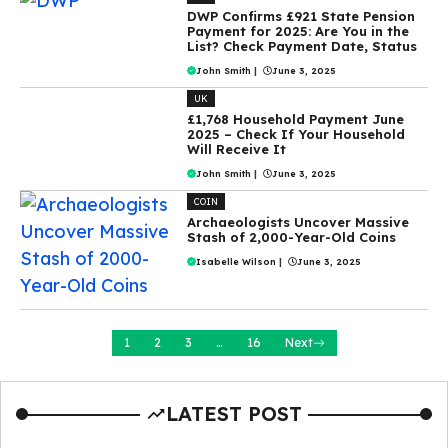
DWP Confirms £921 State Pension
Payment for 2025: Are You in the
List? Check Payment Date, Status
John Smith
|
June 3, 2025
UK
£1,768 Household Payment June
2025 – Check If Your Household
Will Receive It
John Smith
|
June 3, 2025
COIN
Archaeologists Uncover Massive
Stash of 2,000-Year-Old Coins
Isabelle Wilson
|
June 3, 2025
1
2
3
…
16
Next
LATEST POST