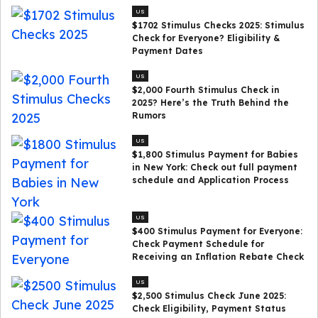
US
$1702 Stimulus Checks 2025: Stimulus
Check for Everyone? Eligibility &
Payment Dates
US
$2,000 Fourth Stimulus Check in
2025? Here’s the Truth Behind the
Rumors
US
$1,800 Stimulus Payment for Babies
in New York: Check out full payment
schedule and Application Process
US
$400 Stimulus Payment for Everyone:
Check Payment Schedule for
Receiving an Inflation Rebate Check
US
$2,500 Stimulus Check June 2025:
Check Eligibility, Payment Status